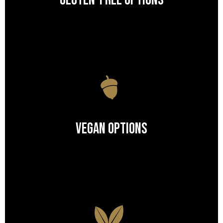
Gluten-Free Options
Vegan Options