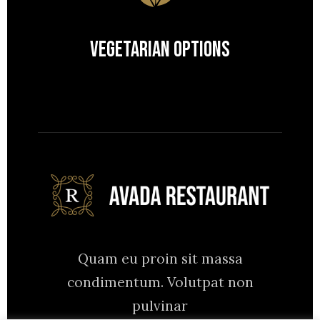
Vegetarian Options
Quam eu proin sit massa
condimentum. Volutpat non
pulvinar